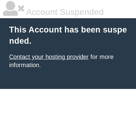
Account Suspended
This Account has been suspe
nded.
Contact your hosting provider
for more
information.